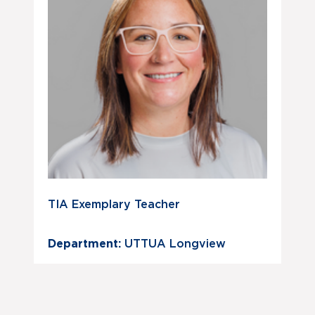
TIA Exemplary Teacher
Department:
UTTUA Longview