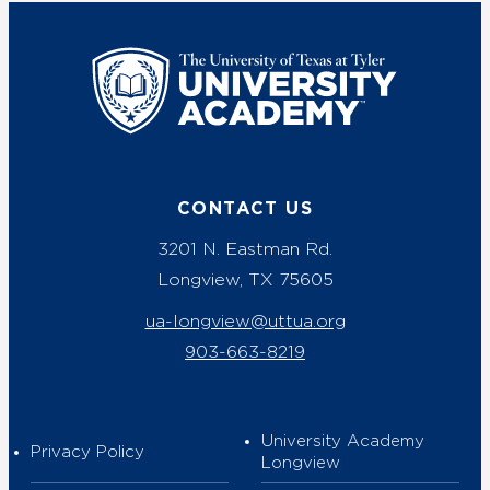
UT Tyler
CONTACT US
3201 N. Eastman Rd.
Longview, TX 75605
ua-longview@uttua.org
903-663-8219
University Academy
Privacy Policy
Longview