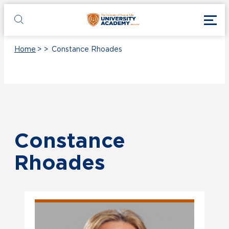
Skip to main content
Toggl
UT Tyler
Toggle search
Home
>
>
Constance Rhoades
Constance
Rhoades