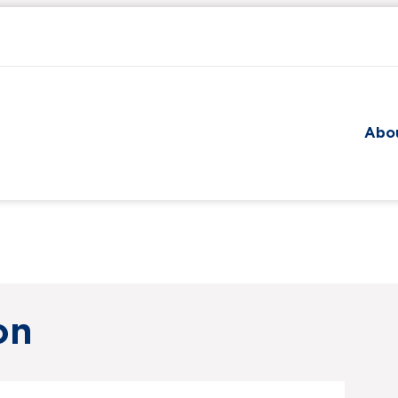
Skip to main content
Abo
on