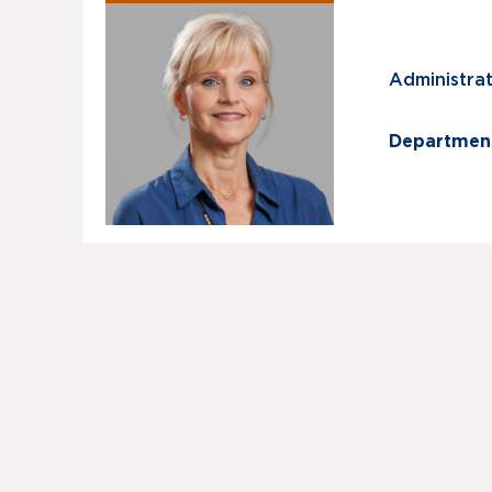
Administrati
Departmen