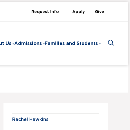
Request Info
Apply
Give
ut Us
Admissions
Families and Students
Toggle 
Rachel Hawkins