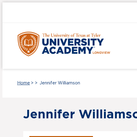
UT Tyler
Home
>
>
Jennifer Williamson
Jennifer Williams