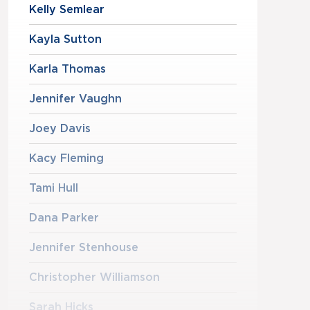
Kelly Semlear
Kayla Sutton
Karla Thomas
Jennifer Vaughn
Joey Davis
Kacy Fleming
Tami Hull
Dana Parker
Jennifer Stenhouse
Christopher Williamson
Sarah Hicks