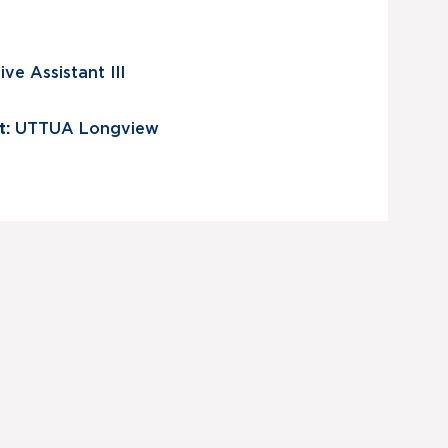
ve Assistant III
t:
UTTUA Longview