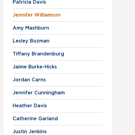
Patricia Davis
Jennifer Williamson
Amy Mashburn
Lesley Bozman
Tiffany Brandenburg
Jaime Burke-Hicks
Jordan Carns
Jennifer Cunningham
Heather Davis
Catherine Garland
Justin Jenkins