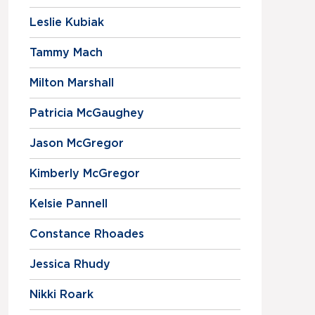
Leslie Kubiak
Tammy Mach
Milton Marshall
Patricia McGaughey
Jason McGregor
Kimberly McGregor
Kelsie Pannell
Constance Rhoades
Jessica Rhudy
Nikki Roark