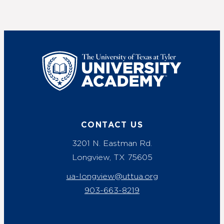
UT Tyler
CONTACT US
3201 N. Eastman Rd.
Longview, TX 75605
ua-longview@uttua.org
903-663-8219