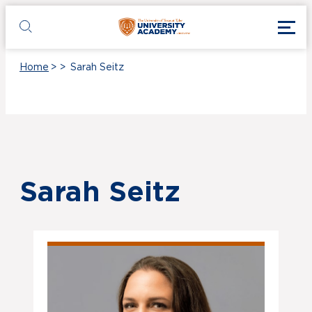
Skip to main content
Toggl
UT Tyler
Toggle search
Home
>
>
Sarah Seitz
Sarah Seitz