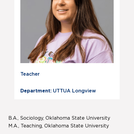
Teacher
Department:
UTTUA Longview
B.A., Sociology, Oklahoma State University
M.A., Teaching, Oklahoma State University